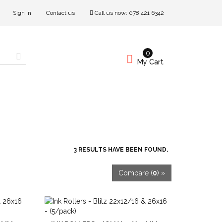
Sign in
Contact us
Call us now:
078 421 6342
0
My Cart
3 RESULTS HAVE BEEN FOUND.
Compare (
0
) »