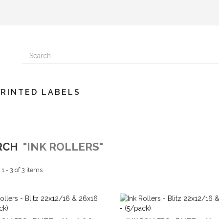
PRINTED LABELS
RCH
"INK ROLLERS"
 - 3 of 3 items