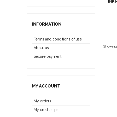
INK 
INFORMATION
Terms and conditions of use
Showing 1
About us
Secure payment
MY ACCOUNT
My orders
My credit slips