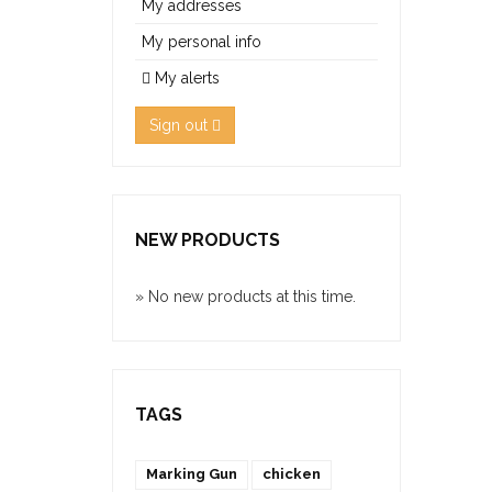
My addresses
My personal info
My alerts
Sign out
NEW PRODUCTS
» No new products at this time.
TAGS
Marking Gun
chicken