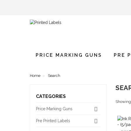
PRICE MARKING GUNS
PRE 
Home
Search
SEA
CATEGORIES
Showing 1
Price Marking Guns
Pre Printed Labels