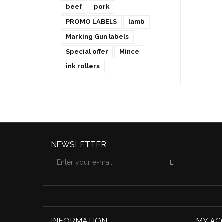
beef
pork
PROMO LABELS
lamb
Marking Gun labels
Special offer
Mince
ink rollers
NEWSLETTER
INFORMATION
MY A