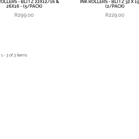
ROLLERS - BLITZ 22X12/16 &
INK ROLLERS - BLITZ 32 X 1
26X16 - (5/PACK)
(2/PACK)
R299.00
R229.00
 - 3 of 3 items