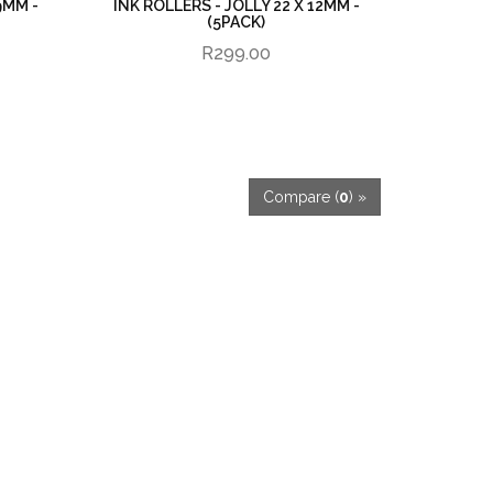
9MM -
INK ROLLERS - JOLLY 22 X 12MM -
(5PACK)
R299.00
Compare (
0
) »