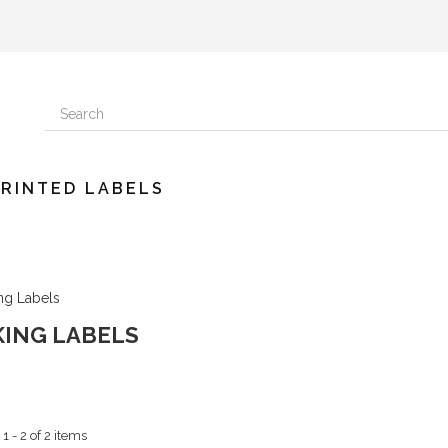
PRINTED LABELS
KING LABELS
 - 2 of 2 items