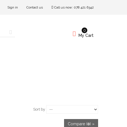
Sign in
Contact us
Call us now:
078 421 6342
0
My Cart
Sort by
Compare (
0
) »