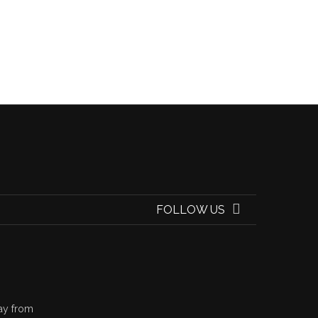
FOLLOW US
ay from