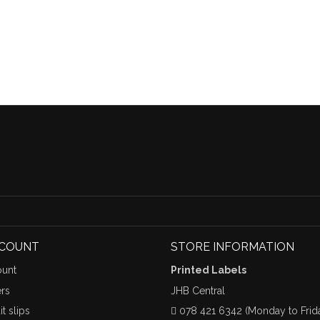
CCOUNT
STORE INFORMATION
unt
Printed Labels
rs
JHB Central
t slips
078 421 6342 (Monday to Frid