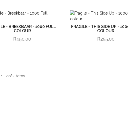
LE - BREEKBAAR - 1000 FULL
FRAGILE - THIS SIDE UP - 10
COLOUR
COLOUR
R450.00
R255.00
 - 2 of 2 items