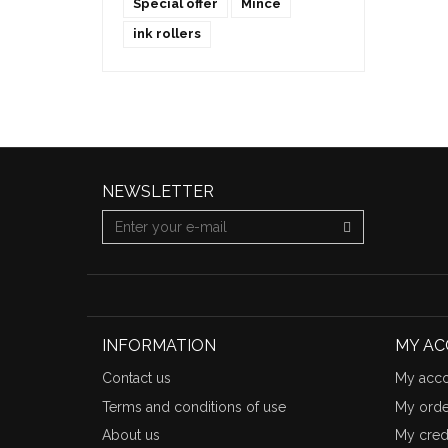
Special offer
Mince
ink rollers
NEWSLETTER
INFORMATION
MY A
Contact us
My acco
Terms and conditions of use
My orde
About us
My credi