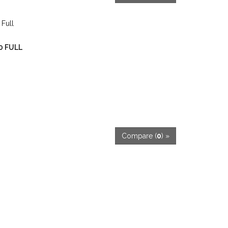
00 FULL
Compare (
0
) »