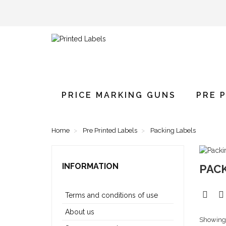
PRICE MARKING GUNS
PRE 
Home
Pre Printed Labels
Packing Labels
INFORMATION
PAC
Terms and conditions of use
About us
Showing 1