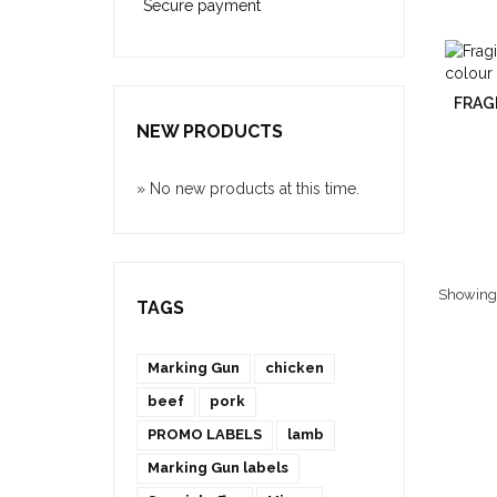
Secure payment
FRAGI
NEW PRODUCTS
» No new products at this time.
Showing 1
TAGS
Marking Gun
chicken
beef
pork
PROMO LABELS
lamb
Marking Gun labels