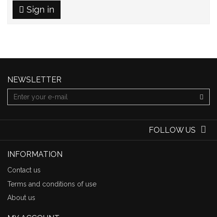
Sign in
NEWSLETTER
FOLLOW US
INFORMATION
Contact us
Terms and conditions of use
About us