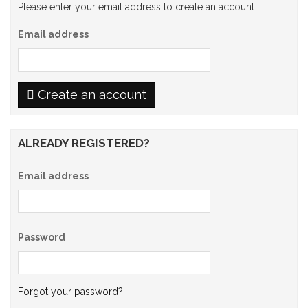
Please enter your email address to create an account.
Email address
Create an account
ALREADY REGISTERED?
Email address
Password
Forgot your password?