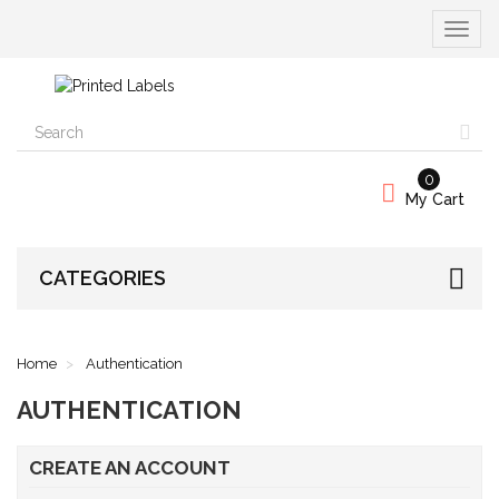
Toggle
navigat
0
My Cart
CATEGORIES
Home
Authentication
AUTHENTICATION
CREATE AN ACCOUNT